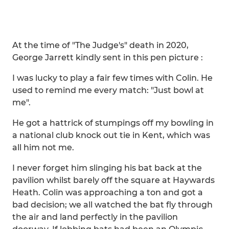
At the time of "The Judge's" death in 2020,
George Jarrett kindly sent in this pen picture :
I was lucky to play a fair few times with Colin. He
used to remind me every match: "Just bowl at
me".
He got a hattrick of stumpings off my bowling in
a national club knock out tie in Kent, which was
all him not me.
I never forget him slinging his bat back at the
pavilion whilst barely off the square at Haywards
Heath. Colin was approaching a ton and got a
bad decision; we all watched the bat fly through
the air and land perfectly in the pavilion