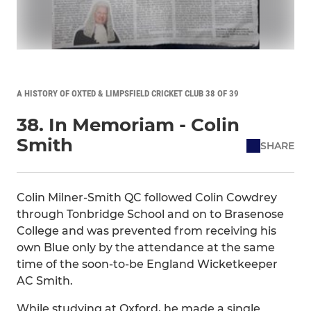
A HISTORY OF OXTED & LIMPSFIELD CRICKET CLUB 38 OF 39
38. In Memoriam - Colin
Smith
SHARE
Colin Milner-Smith QC followed Colin Cowdrey
through Tonbridge School and on to Brasenose
College and was prevented from receiving his
own Blue only by the attendance at the same
time of the soon-to-be England Wicketkeeper
AC Smith.
While studying at Oxford, he made a single