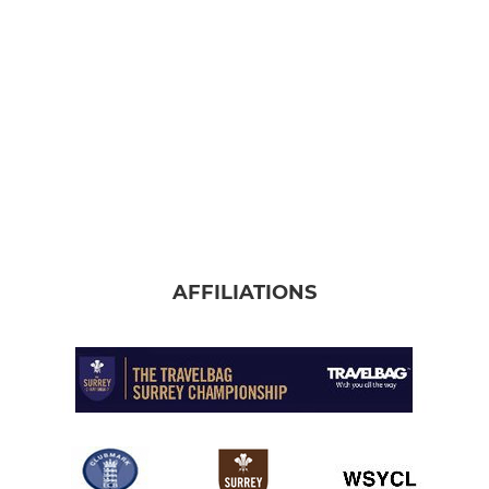
AFFILIATIONS