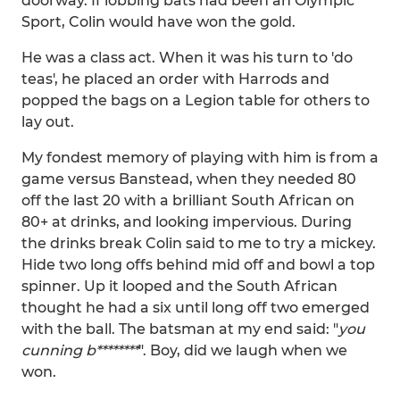
doorway. If lobbing bats had been an Olympic
Sport, Colin would have won the gold.
He was a class act. When it was his turn to 'do
teas', he placed an order with Harrods and
popped the bags on a Legion table for others to
lay out.
My fondest memory of playing with him is from a
game versus Banstead, when they needed 80
off the last 20 with a brilliant South African on
80+ at drinks, and looking impervious. During
the drinks break Colin said to me to try a mickey.
Hide two long offs behind mid off and bowl a top
spinner. Up it looped and the South African
thought he had a six until long off two emerged
with the ball. The batsman at my end said: "
you
cunning b********
". Boy, did we laugh when we
won.