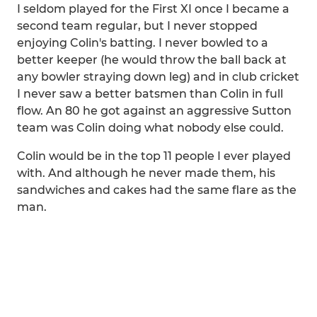
I seldom played for the First XI once I became a
second team regular, but I never stopped
enjoying Colin's batting. I never bowled to a
better keeper (he would throw the ball back at
any bowler straying down leg) and in club cricket
I never saw a better batsmen than Colin in full
flow. An 80 he got against an aggressive Sutton
team was Colin doing what nobody else could.
Colin would be in the top 11 people I ever played
with. And although he never made them, his
sandwiches and cakes had the same flare as the
man.