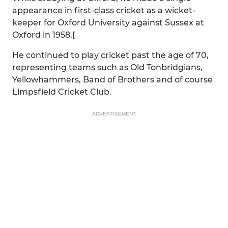
appearance in first-class cricket as a wicket-
keeper for Oxford University against Sussex at
Oxford in 1958.[
He continued to play cricket past the age of 70,
representing teams such as Old Tonbridgians,
Yellowhammers, Band of Brothers and of course
Limpsfield Cricket Club.
ADVERTISEMENT