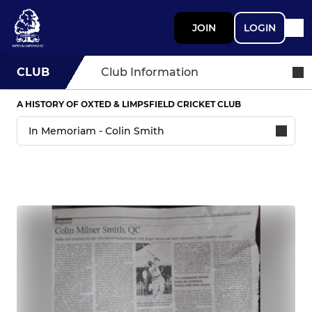
JOIN
LOGIN
CLUB
Club Information
A HISTORY OF OXTED & LIMPSFIELD CRICKET CLUB