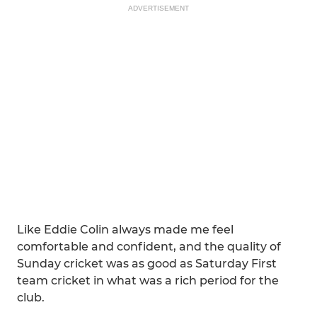
ADVERTISEMENT
Like Eddie Colin always made me feel
comfortable and confident, and the quality of
Sunday cricket was as good as Saturday First
team cricket in what was a rich period for the
club.