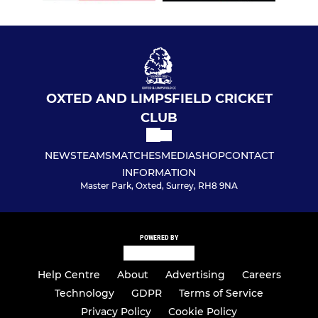
OXTED AND LIMPSFIELD CRICKET
CLUB
NEWS
TEAMS
MATCHES
MEDIA
SHOP
CONTACT
INFORMATION
Master Park, Oxted, Surrey, RH8 9NA
POWERED BY
Help Centre
About
Advertising
Careers
Technology
GDPR
Terms of Service
Privacy Policy
Cookie Policy