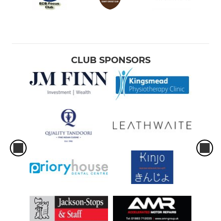
CLUB SPONSORS