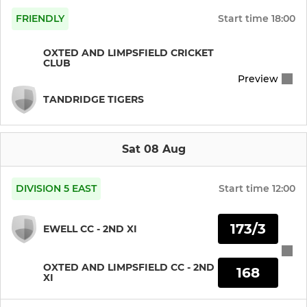
JUNIOR
FRIENDLY
Start time
18:00
Under 15s
OXTED AND LIMPSFIELD CRICKET
CLUB
Under 14s
Preview
TANDRIDGE TIGERS
Under 13s
Under 12s
Sat 08 Aug
Under 11s
DIVISION 5 EAST
Start time
12:00
Under 10s
173/3
EWELL CC - 2ND XI
Under 9s
Under 8s
OXTED AND LIMPSFIELD CC - 2ND
168
XI