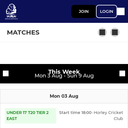
JOIN
LOGIN
MATCHES
SENIOR
Fixtures
1st XI
This Week
Training sessions
Mon 3 Aug - Sun 9 Aug
2nd XI
Mon 03 Aug
3rd XI
4th XI
UNDER 17 T20 TIER 2
Start time
18:00
·
Horley Cricket
EAST
Club
Sunday XI