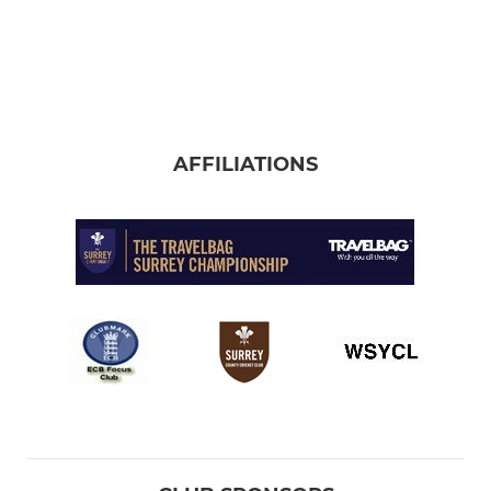
AFFILIATIONS