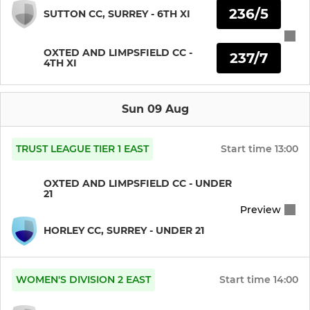
236/5
SUTTON CC, SURREY - 6TH XI
OXTED AND LIMPSFIELD CC -
237/7
4TH XI
Sun 09 Aug
TRUST LEAGUE TIER 1 EAST
Start time
13:00
OXTED AND LIMPSFIELD CC - UNDER
21
Preview
HORLEY CC, SURREY - UNDER 21
WOMEN'S DIVISION 2 EAST
Start time
14:00