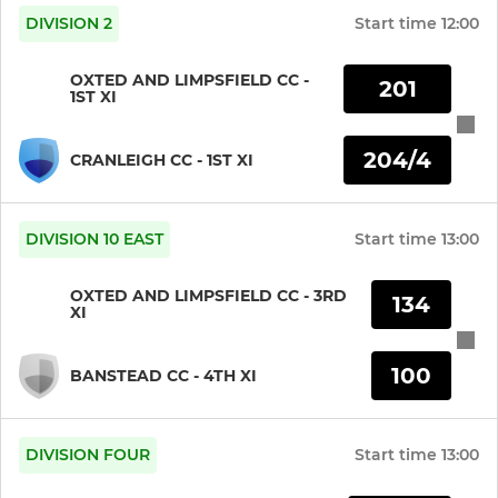
MINI
DIVISION 2
Start time
12:00
Under 7s
OXTED AND LIMPSFIELD CC -
201
1ST XI
Under 6s
204/4
CRANLEIGH CC - 1ST XI
DIVISION 10 EAST
Start time
13:00
OXTED AND LIMPSFIELD CC - 3RD
134
XI
100
BANSTEAD CC - 4TH XI
DIVISION FOUR
Start time
13:00