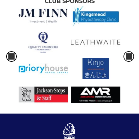
CLUB SPONSORS