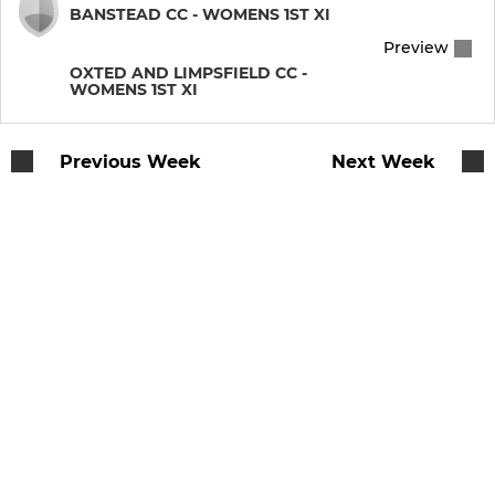
BANSTEAD CC - WOMENS 1ST XI
Preview
OXTED AND LIMPSFIELD CC -
WOMENS 1ST XI
Previous Week
Next Week