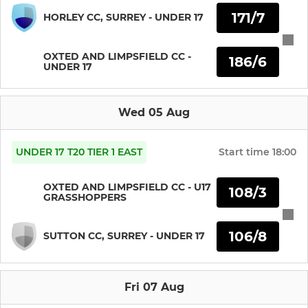
171/7
HORLEY CC, SURREY - UNDER 17
Surrey Slam T20 Cup XI
OXTED AND LIMPSFIELD CC -
Surrey Slam T20 Shield XI
186/6
UNDER 17
Under 21
Wed 05 Aug
Under 19
UNDER 17 T20 TIER 1 EAST
Start time
18:00
Under 17
OXTED AND LIMPSFIELD CC - U17
108/3
GRASSHOPPERS
LADIES
106/8
Women’s XI
SUTTON CC, SURREY - UNDER 17
Girls
Fri 07 Aug