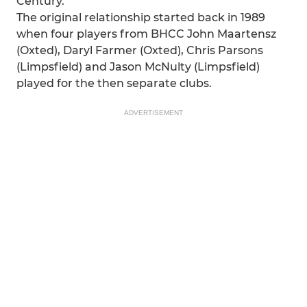
Century.
The original relationship started back in 1989
when four players from BHCC John Maartensz
(Oxted), Daryl Farmer (Oxted), Chris Parsons
(Limpsfield) and Jason McNulty (Limpsfield)
played for the then separate clubs.
ADVERTISEMENT