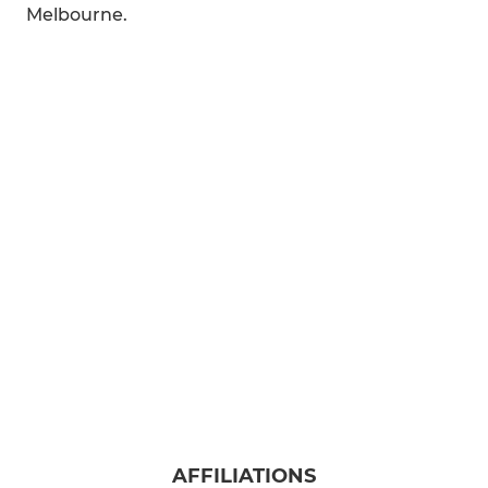
Melbourne.
AFFILIATIONS