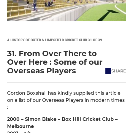
A HISTORY OF OXTED & LIMPSFIELD CRICKET CLUB 31 OF 39
31. From Over There to
Over Here : Some of our
Overseas Players
SHARE
Gordon Boxshall has kindly supplied this article
on a list of our Overseas Players in modern times
:
2000 – Simon Blake – Box Hill Cricket Club –
Melbourne