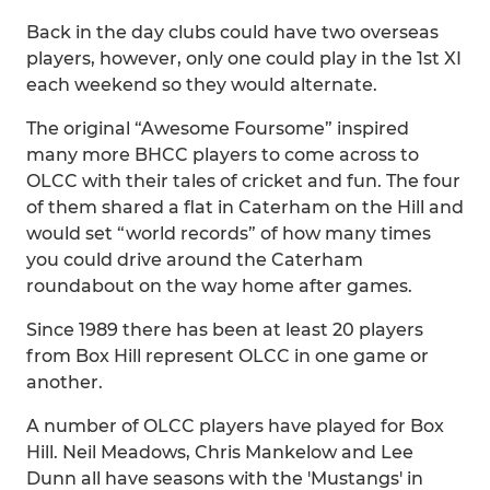
Back in the day clubs could have two overseas
players, however, only one could play in the 1st XI
each weekend so they would alternate.
The original “Awesome Foursome” inspired
many more BHCC players to come across to
OLCC with their tales of cricket and fun. The four
of them shared a flat in Caterham on the Hill and
would set “world records” of how many times
you could drive around the Caterham
roundabout on the way home after games.
Since 1989 there has been at least 20 players
from Box Hill represent OLCC in one game or
another.
A number of OLCC players have played for Box
Hill. Neil Meadows, Chris Mankelow and Lee
Dunn all have seasons with the 'Mustangs' in