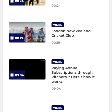
00:24
00:24
VIDEO
London New Zealand
Cricket Club
00:19
00:19
VIDEO
Paying Annual
Subscriptions through
09:04
Pitchero ? Here's how it
works
09:04
VIDEO