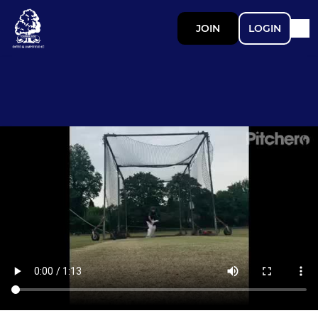
JOIN
LOGIN