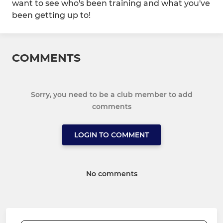
want to see who's been training and what you've
been getting up to!
COMMENTS
Sorry, you need to be a club member to add
comments
LOGIN TO COMMENT
No comments