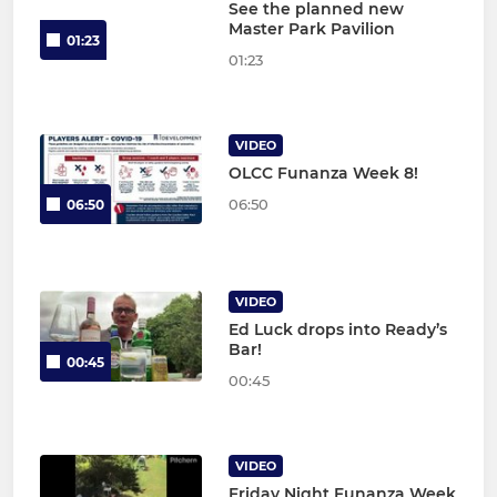
See the planned new
Master Park Pavilion
01:23
01:23
VIDEO
OLCC Funanza Week 8!
06:50
06:50
VIDEO
Ed Luck drops into Ready’s
Bar!
00:45
00:45
VIDEO
Friday Night Funanza Week