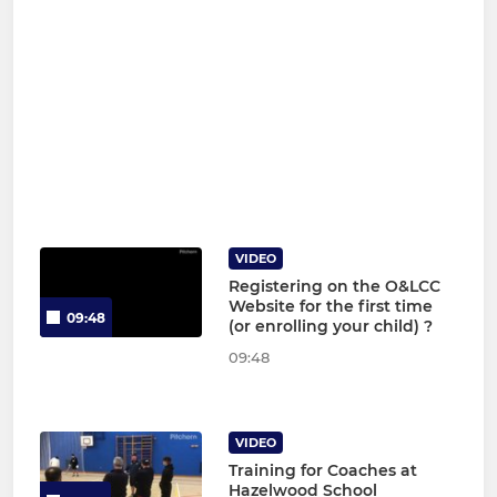
VIDEO
Registering on the O&LCC
Website for the first time
09:48
(or enrolling your child) ?
09:48
VIDEO
Training for Coaches at
Hazelwood School