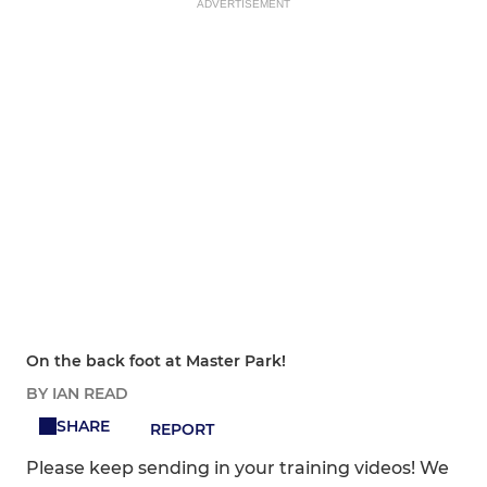
ADVERTISEMENT
On the back foot at Master Park!
BY IAN READ
SHARE
REPORT
Please keep sending in your training videos! We