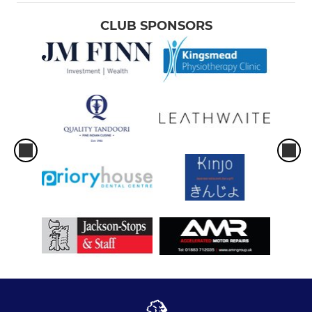
CLUB SPONSORS