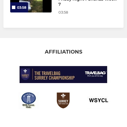
7
03:58
03:58
AFFILIATIONS