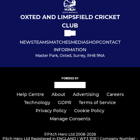
OXTED AND LIMPSFIELD CRICKET
CLUB
NEWS
TEAMS
MATCHES
MEDIA
SHOP
CONTACT
INFORMATION
Master Park, Oxted, Surrey, RH8 9NA
POWERED BY
Help Centre
About
Advertising
Careers
Technology
GDPR
Terms of Service
Privacy Policy
Cookie Policy
Manage Consents
©
Pitch Hero Ltd 2008-2026
Pitch Hero Ltd Registered in ENGLAND | WF3 1DR | Company Number -