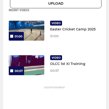
UPLOAD
RECENT VIDEOS
VIDEO
Easter Cricket Camp 2025
01:00
01:00
VIDEO
OLCC 1st XI Training
00:57
00:57
ADVERTISEMENT