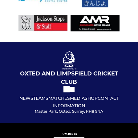
OXTED AND LIMPSFIELD CRICKET
CLUB
NEWS
TEAMS
MATCHES
MEDIA
SHOP
CONTACT
INFORMATION
Master Park, Oxted, Surrey, RH8 9NA
POWERED BY