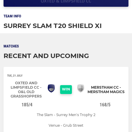
TEAM INFO
SURREY SLAM T20 SHIELD XI
MATCHES
RECENT AND UPCOMING
TUE, 21 JULY
OXTED AND
LIMPSFIELD CC -
MERSTHAM CC -
WIN
O&L OLD
MERSTHAM MAGICS
GRASSHOPPERS
185/4
168/5
The Slam - Surrey Men's Trophy 2
Venue - Grub Street