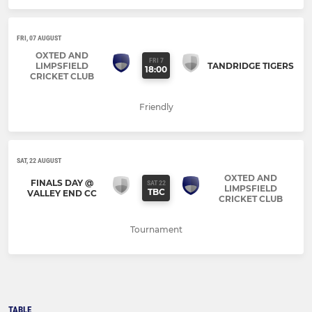
FRI, 07 AUGUST
OXTED AND
FRI 7
LIMPSFIELD
TANDRIDGE TIGERS
18:00
CRICKET CLUB
Friendly
SAT, 22 AUGUST
OXTED AND
FINALS DAY @
SAT 22
LIMPSFIELD
TBC
VALLEY END CC
CRICKET CLUB
Tournament
TABLE