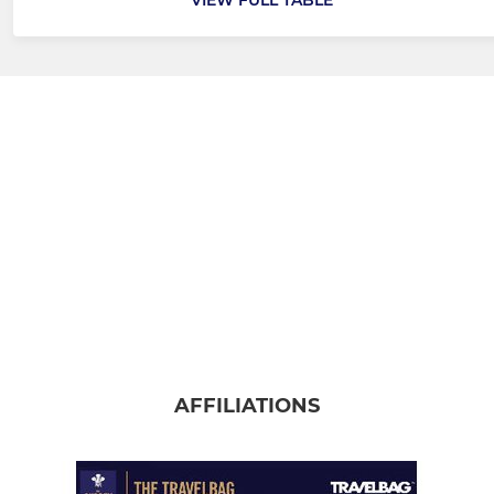
AFFILIATIONS