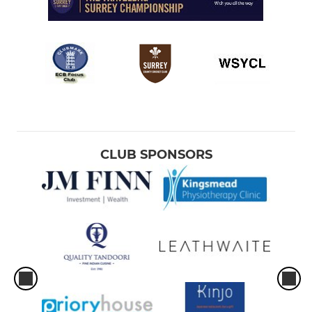
CLUB SPONSORS