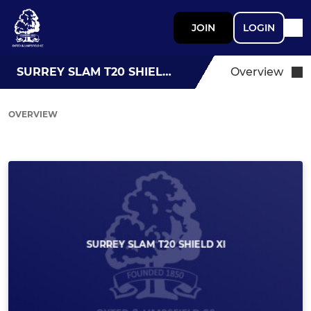
JOIN
LOGIN
SURREY SLAM T20 SHIELD XI
Overview
OVERVIEW