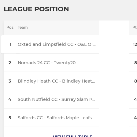
LEAGUE POSITION
Pos
Team
Pt
1
Oxted and Limpsfield CC - O&L Old Grasshoppers
12
2
Nomads 24 CC - Twenty20
8
3
Blindley Heath CC - Blindley Heath Buzzards
8
4
South Nutfield CC - Surrey Slam Pups
4
5
Salfords CC - Salfords Maple Leafs
4
VIEW FULL TABLE