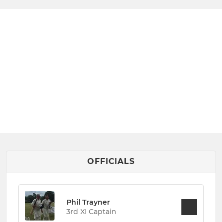
OFFICIALS
Phil Trayner
3rd XI Captain