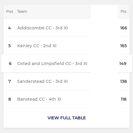
Pos
Team
Pts
4
Addiscombe CC - 3rd XI
166
5
Kenley CC - 2nd XI
165
6
Oxted and Limpsfield CC - 3rd XI
149
7
Sanderstead CC - 3rd XI
138
8
Banstead CC - 4th XI
118
VIEW FULL TABLE