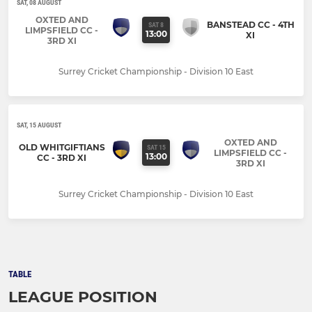
SAT, 08 AUGUST
OXTED AND
BANSTEAD CC - 4TH
SAT 8
LIMPSFIELD CC -
13:00
XI
3RD XI
Surrey Cricket Championship - Division 10 East
SAT, 15 AUGUST
OXTED AND
OLD WHITGIFTIANS
SAT 15
LIMPSFIELD CC -
13:00
CC - 3RD XI
3RD XI
Surrey Cricket Championship - Division 10 East
TABLE
LEAGUE POSITION