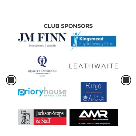
CLUB SPONSORS