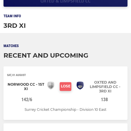
TEAM INFO
3RD XI
MATCHES
RECENT AND UPCOMING
SAT, 01 AUGUST
OXTED AND
NORWOOD CC - 1ST
LOSE
LIMPSFIELD CC -
XI
3RD XI
142/6
138
Surrey Cricket Championship - Division 10 East