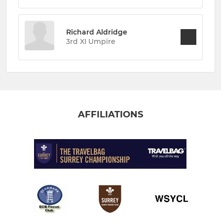
Richard Aldridge
3rd XI Umpire
AFFILIATIONS