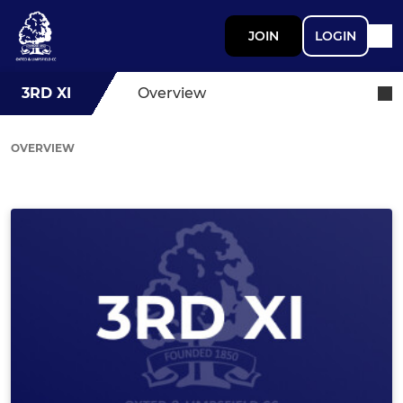
JOIN
LOGIN
3RD XI
Overview
OVERVIEW