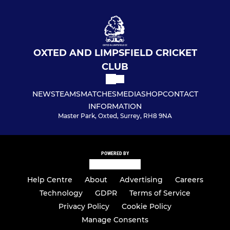
OXTED AND LIMPSFIELD CRICKET
CLUB
NEWS
TEAMS
MATCHES
MEDIA
SHOP
CONTACT
INFORMATION
Master Park, Oxted, Surrey, RH8 9NA
POWERED BY
Help Centre
About
Advertising
Careers
Technology
GDPR
Terms of Service
Privacy Policy
Cookie Policy
Manage Consents