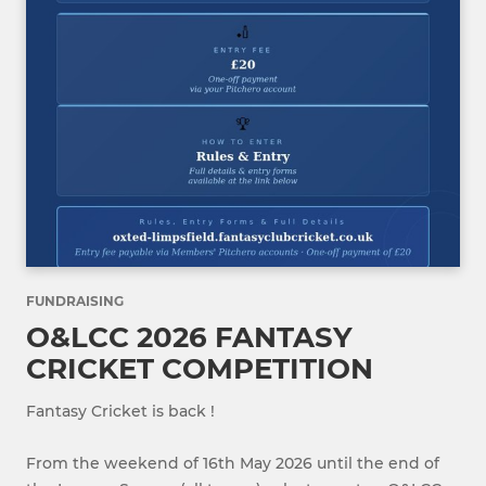
FUNDRAISING
O&LCC 2026 FANTASY
CRICKET COMPETITION
Fantasy Cricket is back !
From the weekend of 16th May 2026 until the end of