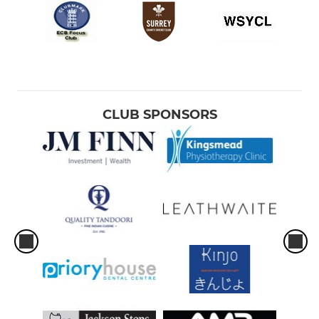
CLUB SPONSORS