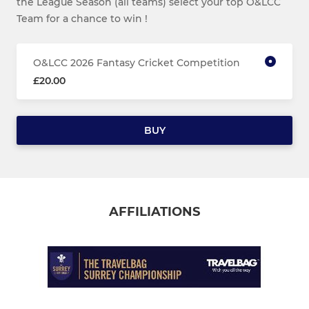
the League Season (all teams) select your top O&LCC
Team for a chance to win !
O&LCC 2026 Fantasy Cricket Competition
£20.00
BUY
AFFILIATIONS