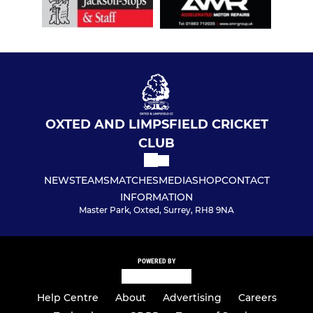
OXTED AND LIMPSFIELD CRICKET
CLUB
NEWS
TEAMS
MATCHES
MEDIA
SHOP
CONTACT
INFORMATION
Master Park, Oxted, Surrey, RH8 9NA
POWERED BY
Help Centre
About
Advertising
Careers