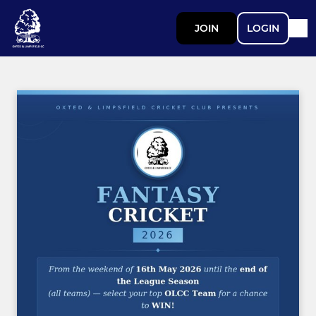
JOIN
LOGIN