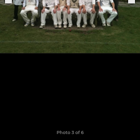
Photo 3 of 6