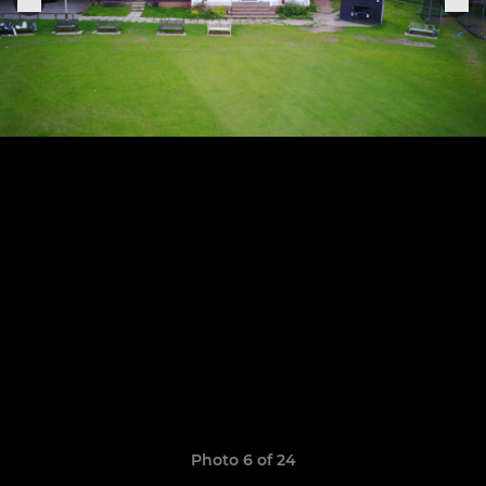
Photo 6 of 24