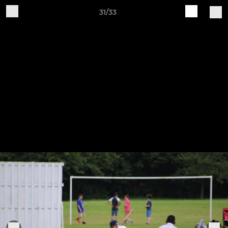
31/33