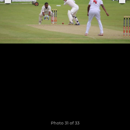
Photo 31 of 33