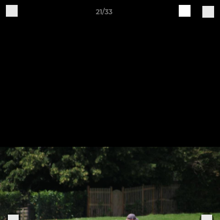
21/33