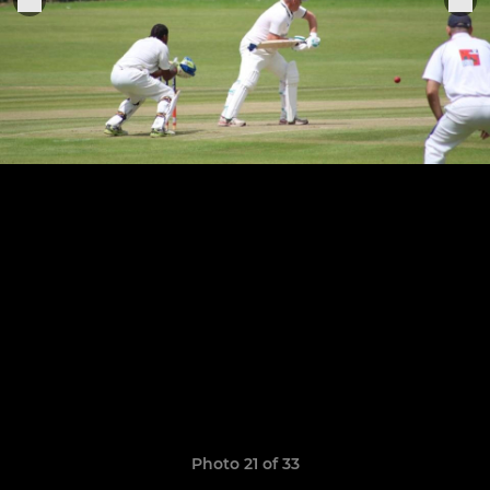
Photo 21 of 33