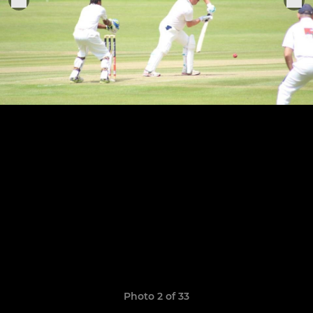
Photo 2 of 33