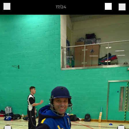
17/24