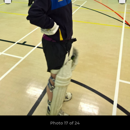
Photo 17 of 24