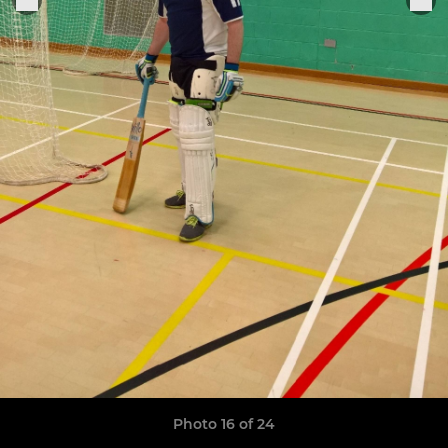
Photo 16 of 24