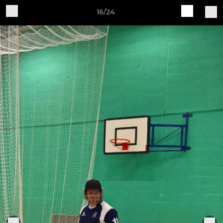
16/24