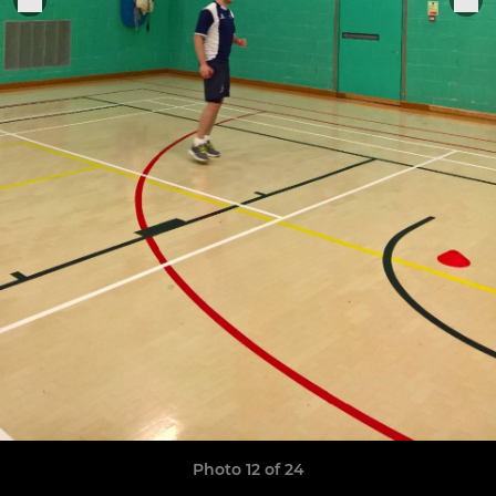
Photo 12 of 24