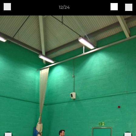
12/24